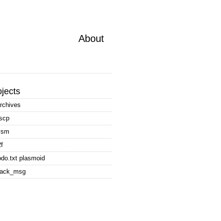
About
ojects
rchives
scp
vsm
2f
odo.txt plasmoid
rack_msg