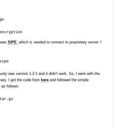
gin
encryption
e was
SIPE
, which is needed to connect to proprietary server. I
sipe
aunty
was version 1.2-1 and it didn’t work. So, I went with the
nary. I got the code from
here
and followed the simple
 as follows:
tar.gz