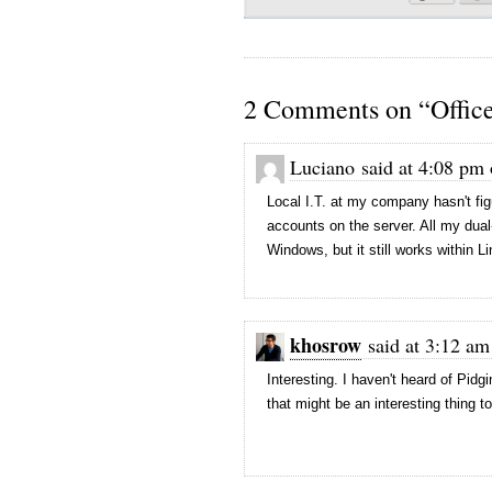
2 Comments on “Offic
Luciano said at 4:08 pm
Local I.T. at my company hasn't fig
accounts on the server. All my dual
Windows, but it still works within L
khosrow
said at 3:12 am
Interesting. I haven't heard of Pid
that might be an interesting thing to