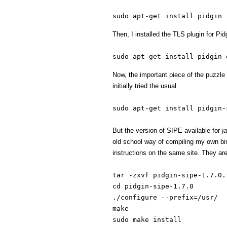
sudo apt-get install pidgin
Then, I installed the TLS plugin for Pid
sudo apt-get install pidgin-
Now, the important piece of the puzzl
initially tried the usual
sudo apt-get install pidgin-
But the version of SIPE available for
j
old school way of compiling my own bi
instructions on the same site. They are
tar -zxvf pidgin-sipe-1.7.0.
cd pidgin-sipe-1.7.0
./configure --prefix=/usr/
make
sudo make install