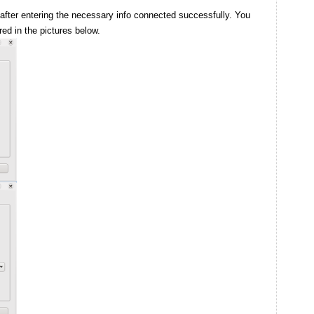
 after entering the necessary info connected successfully. You
red in the pictures below.