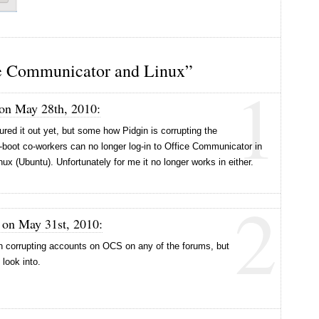
e Communicator and Linux”
1
 on May 28th, 2010:
ured it out yet, but some how Pidgin is corrupting the
-boot co-workers can no longer log-in to Office Communicator in
inux (Ubuntu). Unfortunately for me it no longer works in either.
2
 on May 31st, 2010:
gin corrupting accounts on OCS on any of the forums, but
 look into.