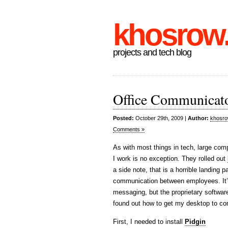
khosrow
projects and tech blog
Office Communicato
Posted:
October 29th, 2009 |
Author:
khosr
Comments »
As with most things in tech, large com
I work is no exception. They rolled out
a side note, that is a horrible landin
communication between employees. It’s 
messaging, but the proprietary softwa
found out how to get my desktop to co
First, I needed to install
Pidgin