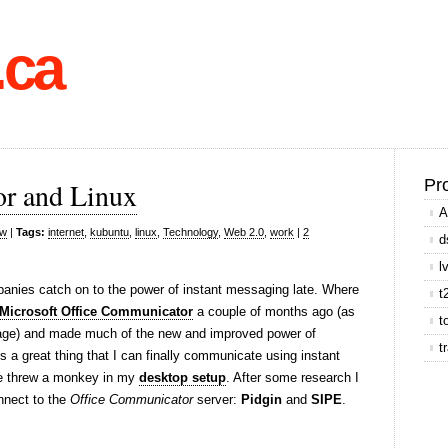
.ca
Pr
r and Linux
A
ow
|
Tags:
internet
,
kubuntu
,
linux
,
Technology
,
Web 2.0
,
work
|
2
d
l
panies catch on to the power of instant messaging late. Where
t
Microsoft Office Communicator
a couple of months ago (as
t
g page) and made much of the new and improved power of
t
a great thing that I can finally communicate using instant
re threw a monkey in my
desktop setup
. After some research I
nnect to the
Office Communicator
server:
Pidgin
and
SIPE
.