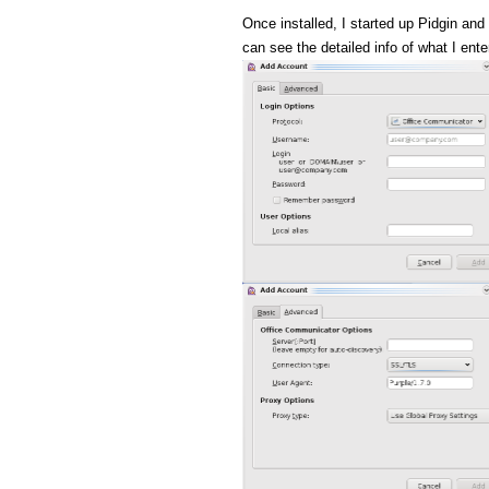
Once installed, I started up Pidgin and
can see the detailed info of what I ente